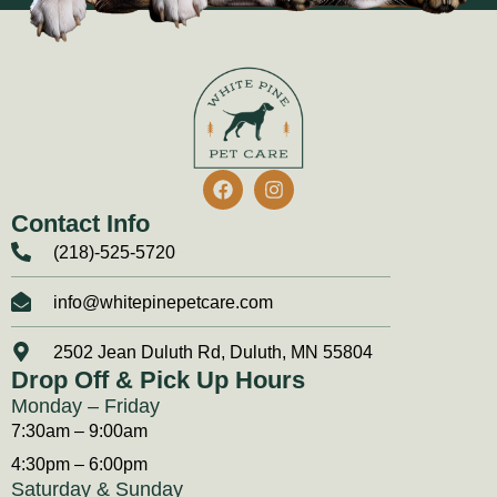
Contact Info
(218)-525-5720
info@whitepinepetcare.com
2502 Jean Duluth Rd, Duluth, MN 55804
Drop Off & Pick Up Hours
Monday – Friday
7:30am – 9:00am
4:30pm – 6:00pm
Saturday & Sunday