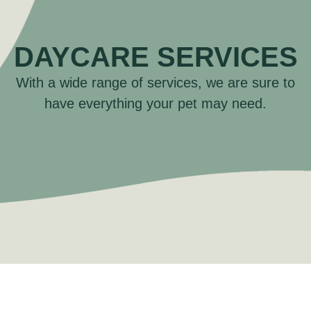
DAYCARE SERVICES
With a wide range of services, we are sure to
have everything your pet may need.