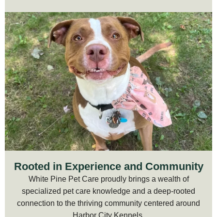
Rooted in Experience and Community
White Pine Pet Care proudly brings a wealth of
specialized pet care knowledge and a deep-rooted
connection to the thriving community centered around
Harbor City Kennels.