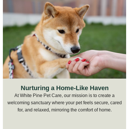
Nurturing a Home-Like Haven
At White Pine Pet Care, our mission is to create a
welcoming sanctuary where your pet feels secure, cared
for, and relaxed, mirroring the comfort of home.