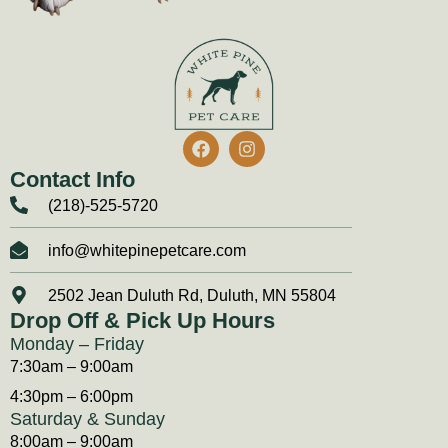
Contact Info
(218)-525-5720
info@whitepinepetcare.com
2502 Jean Duluth Rd, Duluth, MN 55804
Drop Off & Pick Up Hours
Monday – Friday
7:30am – 9:00am
4:30pm – 6:00pm
Saturday & Sunday
8:00am – 9:00am