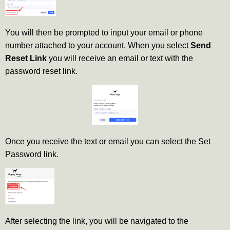
You will then be prompted to input your email or phone
number attached to your account. When you select
Send
Reset Link
you will receive an email or text with the
password reset link.
Once you receive the text or email you can select the Set
Password link.
After selecting the link, you will be navigated to the