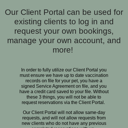
Our Client Portal can be used for
existing clients to log in and
request your own bookings,
manage your own account, and
more!
In order to fully utilize our Client Portal you
must ensure we have up to date vaccination
records on file for your pet, you have a
signed Service Agreement on file, and you
have a credit card saved to your file. Without
these 3 things, you will not be able to
request reservations via the Client Portal.
Our Client Portal will not allow same-day
requests, and will not allow requests from
new clients who do not have any previous