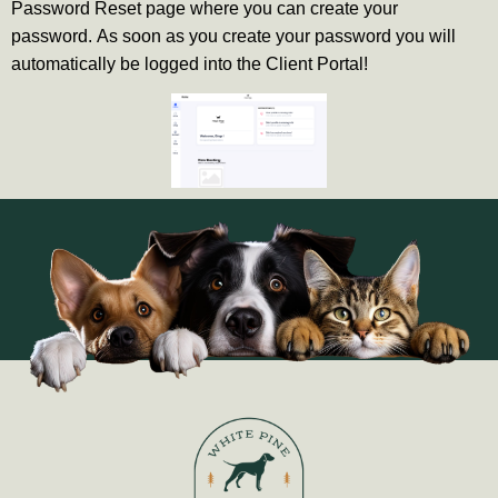
Password Reset page where you can create your
password.
As soon as you create your password you will
automatically be logged into the Client Portal!