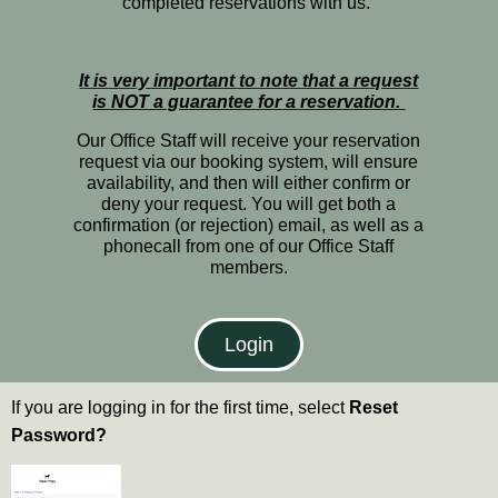
completed reservations with us.
It is very important to note that a request
is NOT a guarantee for a reservation.
Our Office Staff will receive your reservation
request via our booking system, will ensure
availability, and then will either confirm or
deny your request. You will get both a
confirmation (or rejection) email, as well as a
phonecall from one of our Office Staff
members.
Login
If you are logging in for the first time, select
Reset
Password?