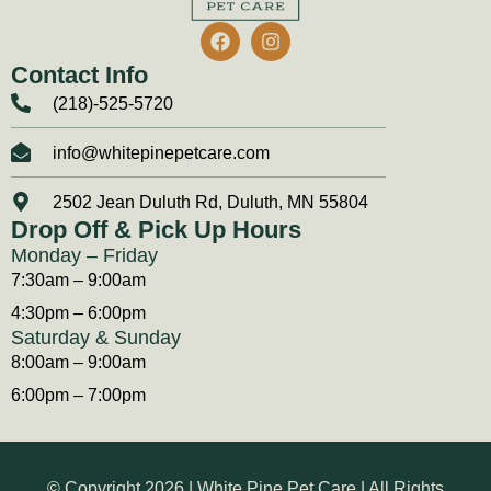
Contact Info
(218)-525-5720
info@whitepinepetcare.com
2502 Jean Duluth Rd, Duluth, MN 55804
Drop Off & Pick Up Hours
Monday – Friday
7:30am – 9:00am
4:30pm – 6:00pm
Saturday & Sunday
8:00am – 9:00am
6:00pm – 7:00pm
© Copyright 2026 | White Pine Pet Care | All Rights