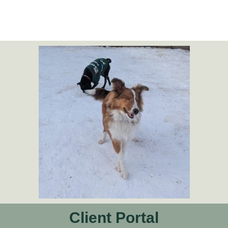
Client Portal